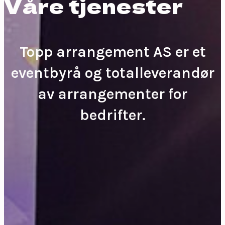
Våre tjenester
Topp arrangement AS er et
eventbyrå og totalleverandør
av arrangementer for
bedrifter.