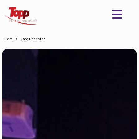
/
Hjem
Våre tjenester