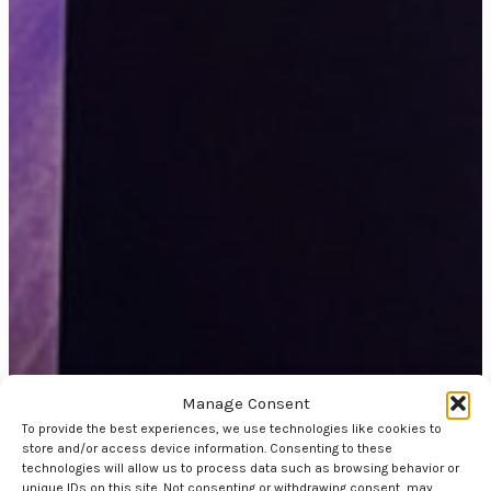
Manage Consent
To provide the best experiences, we use technologies like cookies to
store and/or access device information. Consenting to these
technologies will allow us to process data such as browsing behavior or
unique IDs on this site. Not consenting or withdrawing consent, may