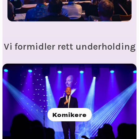
Vi formidler rett underholding
Komikere