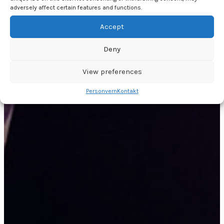
adversely affect certain features and functions.
Accept
Deny
View preferences
Personvern
Kontakt