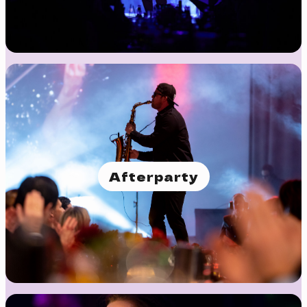
Afterparty