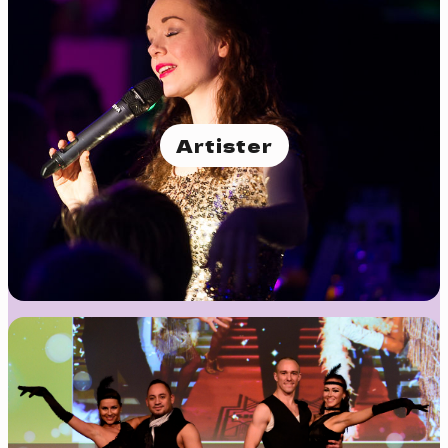
Artister