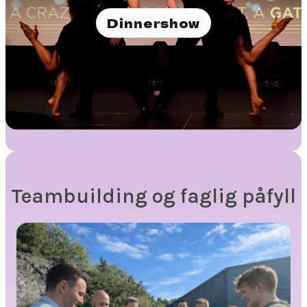
Dinnershow
Teambuilding og faglig påfyll