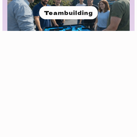
Teambuilding
Foredrag og kurs