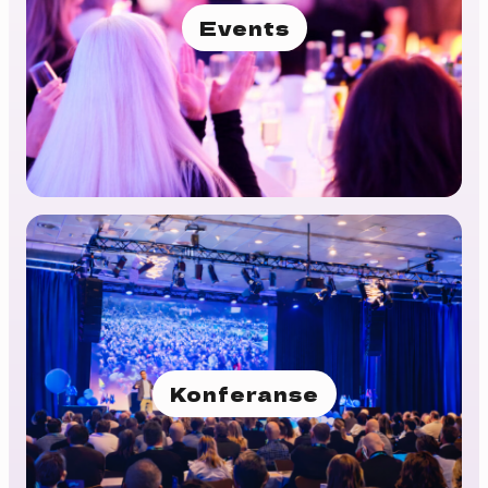
Events
Konferanse