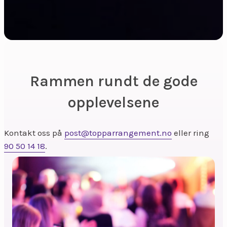
Rammen rundt de gode
opplevelsene
Kontakt oss på
post@topparrangement.no
eller ring
90 50 14 18
.