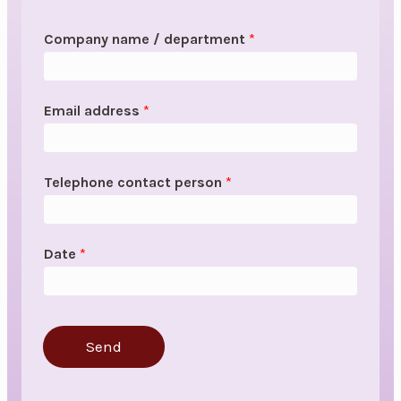
Company name / department
*
Email address
*
Telephone contact person
*
Date
*
Send