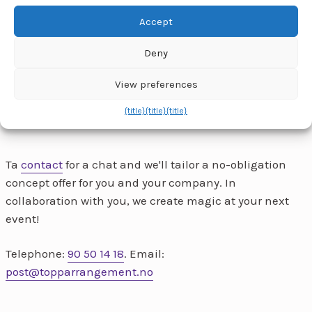
enable this content
Accept
Deny
View preferences
{title}
{title}
{title}
Ta
contact
for a chat and we'll tailor a no-obligation
concept offer for you and your company. In
collaboration with you, we create magic at your next
event!
Telephone:
90 50 14 18
. Email:
post@topparrangement.no