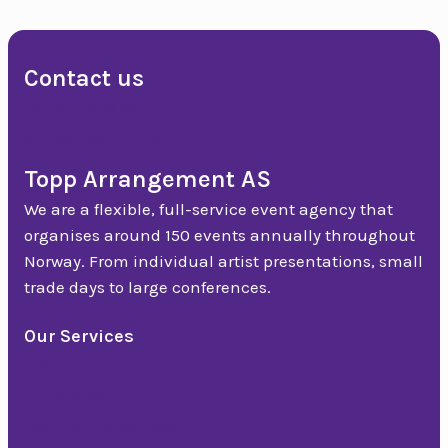
Contact us
+47 90 50 14 18
post@topparrangement.no
Topp Arrangement AS
We are a flexible, full-service event agency that
organises around 150 events annually throughout
Norway. From individual artist presentations, small
trade days to large conferences.
Our Services
Event
Conference
Lectures and courses