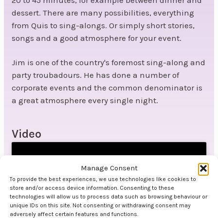
dessert. There are many possibilities, everything
from Quis to sing-alongs. Or simply short stories,
songs and a good atmosphere for your event.
Jim is one of the country's foremost sing-along and
party troubadours. He has done a number of
corporate events and the common denominator is
a great atmosphere every single night.
Video
Manage Consent
To provide the best experiences, we use technologies like cookies to
store and/or access device information. Consenting to these
technologies will allow us to process data such as browsing behaviour or
unique IDs on this site. Not consenting or withdrawing consent may
Click to accept marketing cookies and
adversely affect certain features and functions.