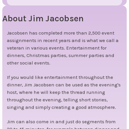
About Jim Jacobsen
Jacobsen has completed more than 2,500 event
assignments in recent years and is what we call a
veteran in various events. Entertainment for
dinners, Christmas parties, summer parties and
other social events.
If you would like entertainment throughout the
dinner, Jim Jacobsen can be used as the evening's
host, where he will keep the thread running
throughout the evening, telling short stories,
singing and simply creating a good atmosphere.
Jim can also come in and just do segments from
20 to 45 minutes, for example between dinner and