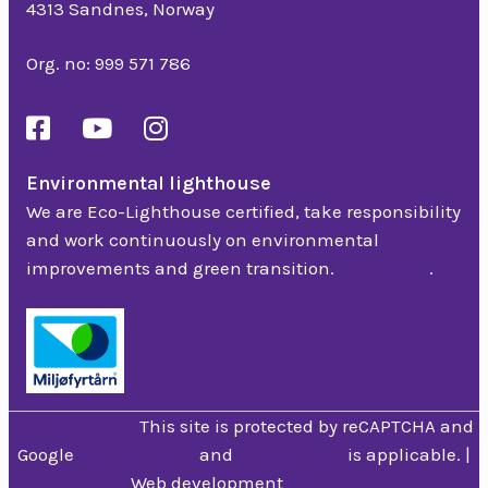
4313 Sandnes, Norway
Org. no: 999 571 786
Environmental lighthouse
We are Eco-Lighthouse certified, take responsibility
and work continuously on environmental
improvements and green transition.
Read more
.
Privacy Policy
This site is protected by reCAPTCHA and
Google
Privacy Policy
and
Terms of use
is applicable. |
Web development
Hjelseth