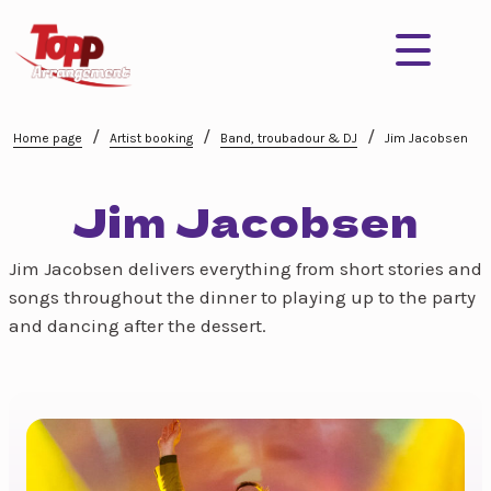
/
/
/
Home page
Artist booking
Band, troubadour & DJ
Jim Jacobsen
Jim Jacobsen
Jim Jacobsen delivers everything from short stories and
songs throughout the dinner to playing up to the party
and dancing after the dessert.