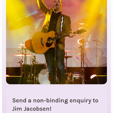
Send a non-binding enquiry to
Jim Jacobsen!