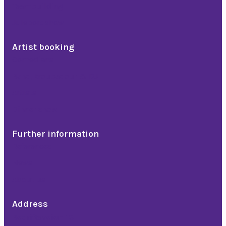
Teambuilding
Julebordshow
Artist booking
Comedians
Band, troubadour & DJ
Artists
Dinner show
Further information
References
News
About us
Address
Bedriftsveien 16