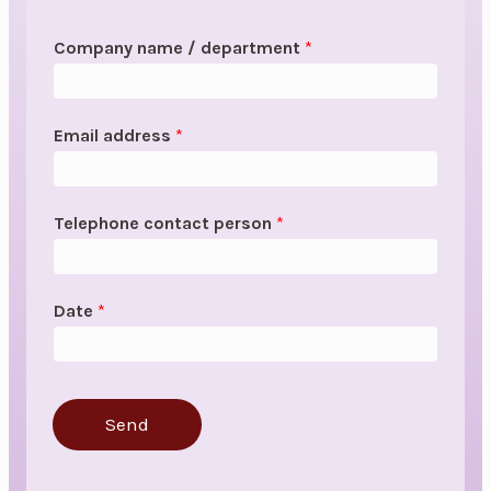
Company name / department
*
Email address
*
Telephone contact person
*
Date
*
Send