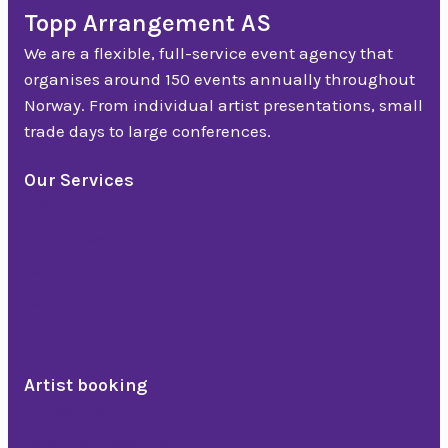
Topp Arrangement AS
We are a flexible, full-service event agency that
organises around 150 events annually throughout
Norway. From individual artist presentations, small
trade days to large conferences.
Our Services
Event
Conference
Lectures and courses
Teambuilding
Julebordshow
Artist booking
Comedians
Band, troubadour & DJ