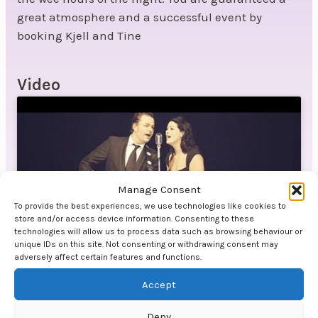
great atmosphere and a successful event by
booking Kjell and Tine
Video
Manage Consent
Click to accept marketing cookies and
To provide the best experiences, we use technologies like cookies to
enable this content
store and/or access device information. Consenting to these
technologies will allow us to process data such as browsing behaviour or
unique IDs on this site. Not consenting or withdrawing consent may
adversely affect certain features and functions.
Accept
Deny