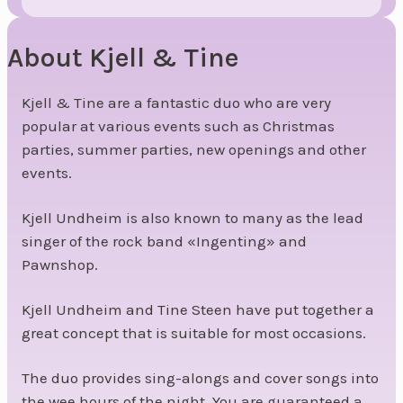
About Kjell & Tine
Kjell & Tine are a fantastic duo who are very
popular at various events such as Christmas
parties, summer parties, new openings and other
events.
Kjell Undheim is also known to many as the lead
singer of the rock band «Ingenting» and
Pawnshop.
Kjell Undheim and Tine Steen have put together a
great concept that is suitable for most occasions.
The duo provides sing-alongs and cover songs into
the wee hours of the night. You are guaranteed a