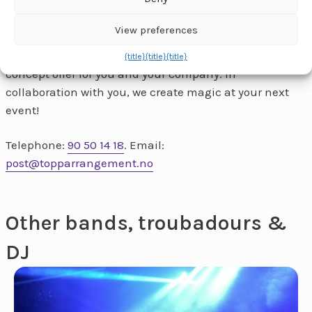
View preferences
Ta
contact
for a chat and we'll tailor a no-obligation
{title}
{title}
{title}
concept offer for you and your company. In
collaboration with you, we create magic at your next
event!
Telephone:
90 50 14 18
. Email:
post@topparrangement.no
Other bands, troubadours &
DJ