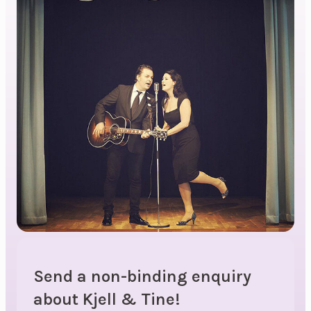
Send a non-binding enquiry
about Kjell & Tine!