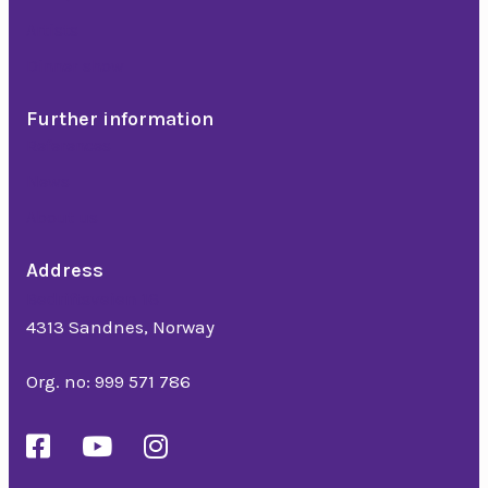
Artists
Dinner show
Further information
References
News
About us
Address
Bedriftsveien 16
4313 Sandnes, Norway
Org. no: 999 571 786