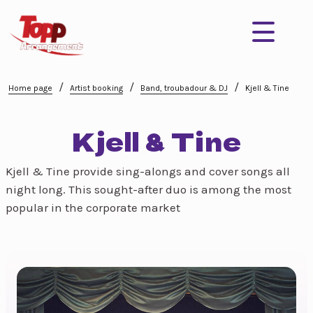
/
/
/
Home page
Artist booking
Band, troubadour & DJ
Kjell & Tine
Kjell & Tine
Kjell & Tine provide sing-alongs and cover songs all
night long. This sought-after duo is among the most
popular in the corporate market