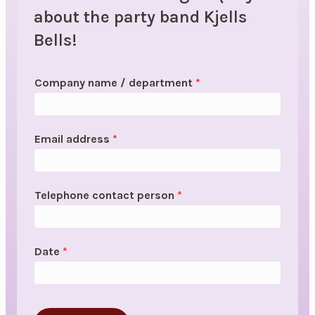
about the party band Kjells
Bells!
Company name / department
*
Email address
*
Telephone contact person
*
Date
*