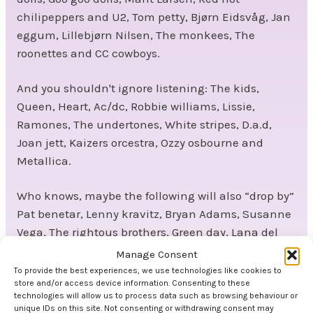
chilipeppers and U2, Tom petty, Bjørn Eidsvåg, Jan
eggum, Lillebjørn Nilsen, The monkees, The
roonettes and CC cowboys.
And you shouldn't ignore listening: The kids,
Queen, Heart, Ac/dc, Robbie williams, Lissie,
Ramones, The undertones, White stripes, D.a.d,
Joan jett, Kaizers orcestra, Ozzy osbourne and
Metallica.
Who knows, maybe the following will also “drop by”
Pat benetar, Lenny kravitz, Bryan Adams, Susanne
Vega, The rightous brothers, Green day, Lana del
rey, Van morrisen and Elvis.
Manage Consent
To provide the best experiences, we use technologies like cookies to
Get in touch to book the band Kjells Bells.
store and/or access device information. Consenting to these
technologies will allow us to process data such as browsing behaviour or
unique IDs on this site. Not consenting or withdrawing consent may