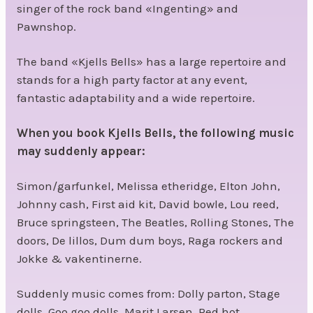
singer of the rock band «Ingenting» and
Pawnshop.
The band «Kjells Bells» has a large repertoire and
stands for a high party factor at any event,
fantastic adaptability and a wide repertoire.
When you book Kjells Bells, the following music
may suddenly appear:
Simon/garfunkel, Melissa etheridge, Elton John,
Johnny cash, First aid kit, David bowle, Lou reed,
Bruce springsteen, The Beatles, Rolling Stones, The
doors, De lillos, Dum dum boys, Raga rockers and
Jokke & vakentinerne.
Suddenly music comes from: Dolly parton, Stage
dolls, Goo goo dolls, Marit Larsen, Red hot