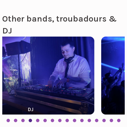
Other bands, troubadours &
DJ
Need Music