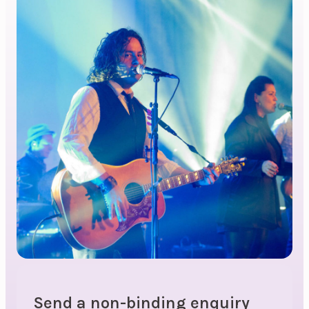
Send a non-binding enquiry