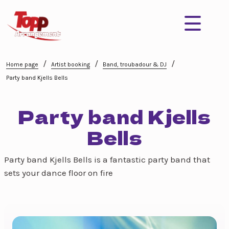
/
/
/
Home page
Artist booking
Band, troubadour & DJ
Party band Kjells Bells
Party band Kjells
Bells
Party band Kjells Bells is a fantastic party band that
sets your dance floor on fire