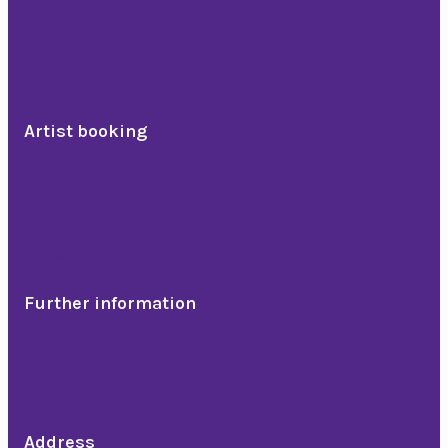
Lectures and courses
Teambuilding
Julebordshow
Artist booking
Comedians
Band, troubadour & DJ
Artists
Dinner show
Further information
References
News
About us
Address