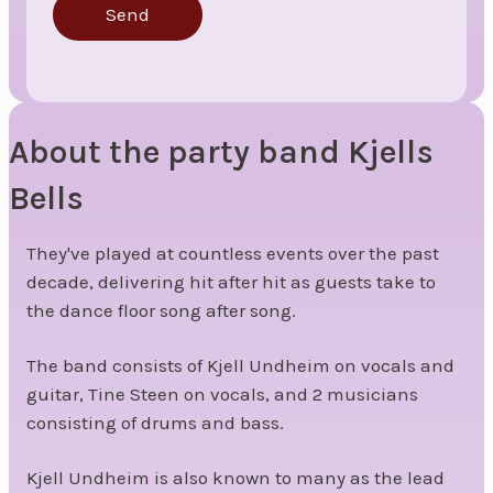
Send
About the party band Kjells
Bells
They've played at countless events over the past
decade, delivering hit after hit as guests take to
the dance floor song after song.
The band consists of Kjell Undheim on vocals and
guitar, Tine Steen on vocals, and 2 musicians
consisting of drums and bass.
Kjell Undheim is also known to many as the lead