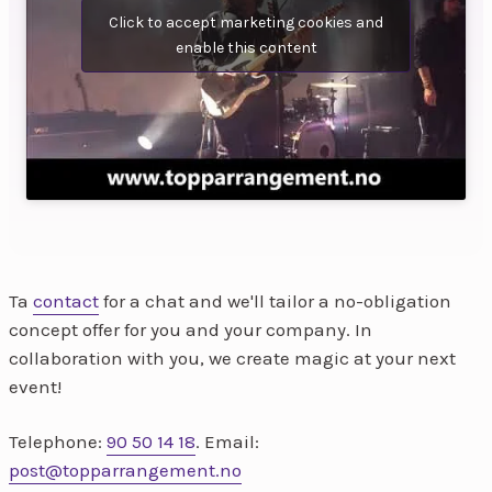
Click to accept marketing cookies and
enable this content
Ta
contact
for a chat and we'll tailor a no-obligation
concept offer for you and your company. In
collaboration with you, we create magic at your next
event!
Telephone:
90 50 14 18
. Email:
post@topparrangement.no