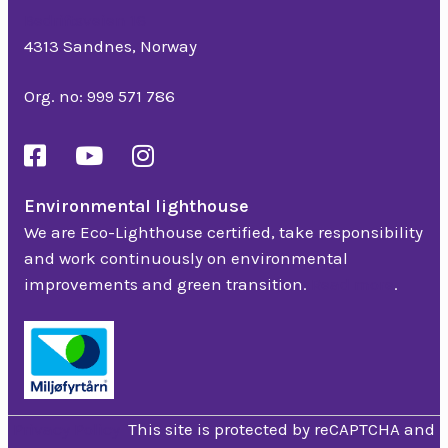
Bedriftsveien 16
4313 Sandnes, Norway
Org. no: 999 571 786
Environmental lighthouse
We are Eco-Lighthouse certified, take responsibility
and work continuously on environmental
improvements and green transition.
Read more
.
Privacy Policy
This site is protected by reCAPTCHA and