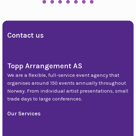
Slide group 1
Slide group 2
Slide group 3
Slide group 4
Slide group 5
Slide group 6
Slide group 7
Slide group 8
Slide group 9
Slide group 10
Slide group 11
Slide group 12
Slide group 13
Slide group 
Slide gr
Slide
Slide group 17
Slide group 18
Slide group 19
Slide group 20
Slide group 21
Slide group 22
Slide group 23
Contact us
+47 90 50 14 18
post@topparrangement.no
Topp Arrangement AS
We are a flexible, full-service event agency that
organises around 150 events annually throughout
Norway. From individual artist presentations, small
trade days to large conferences.
Our Services
Event
Conference