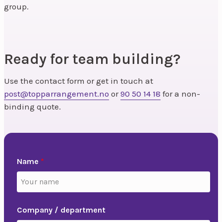
group.
Ready for team building?
Use the contact form or get in touch at
post@topparrangement.no
or
90 50 14 18
for a non-
binding quote.
Name
*
Company / department