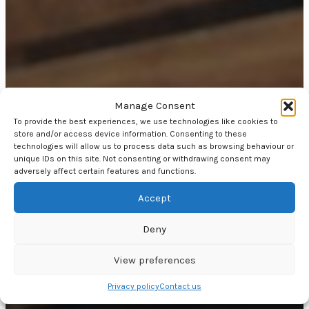
Manage Consent
To provide the best experiences, we use technologies like cookies to
store and/or access device information. Consenting to these
technologies will allow us to process data such as browsing behaviour or
unique IDs on this site. Not consenting or withdrawing consent may
adversely affect certain features and functions.
Accept
Deny
View preferences
Privacy policy
Contact us