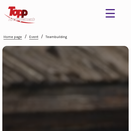
/
/
Home page
Event
Teambuilding