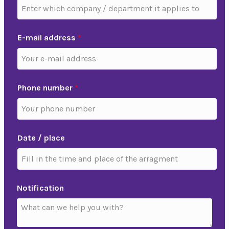
E-mail address
*
Phone number
*
Date / place
Notification