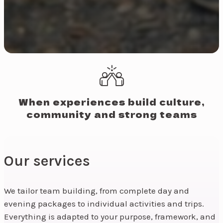
When experiences build culture,
community and strong teams
Our services
We tailor team building, from complete day and
evening packages to individual activities and trips.
Everything is adapted to your purpose, framework, and