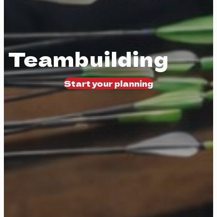
Teambuilding
Start your planning