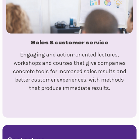
Sales & customer service
Engaging and action-oriented lectures,
workshops and courses that give companies
concrete tools for increased sales results and
better customer experiences, with methods
that produce immediate results.