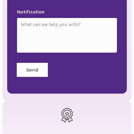
Notification
Send