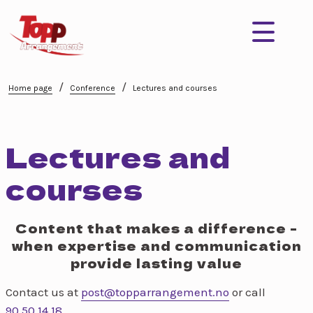
/
/
Home page
Conference
Lectures and courses
Lectures and
courses
Content that makes a difference -
when expertise and communication
provide lasting value
Contact us at
post@topparrangement.no
or call
90 50 14 18
.