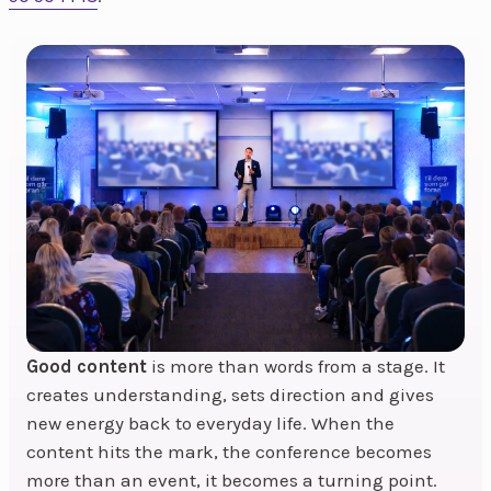
Good content
is more than words from a stage. It
creates understanding, sets direction and gives
new energy back to everyday life. When the
content hits the mark, the conference becomes
more than an event, it becomes a turning point.