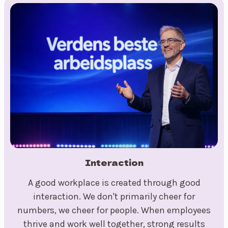
Interaction
A good workplace is created through good
interaction. We don't primarily cheer for
numbers, we cheer for people. When employees
thrive and work well together, strong results