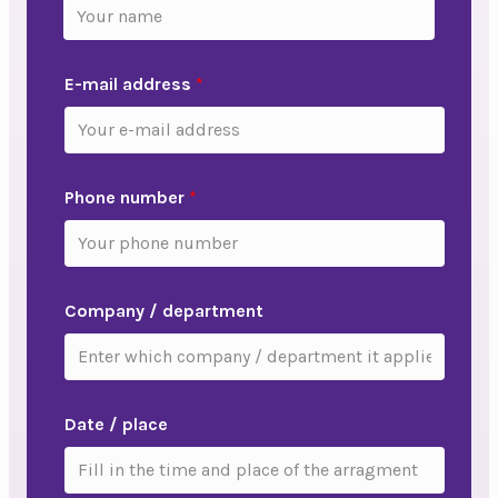
E-mail address
*
Phone number
*
Company / department
Date / place