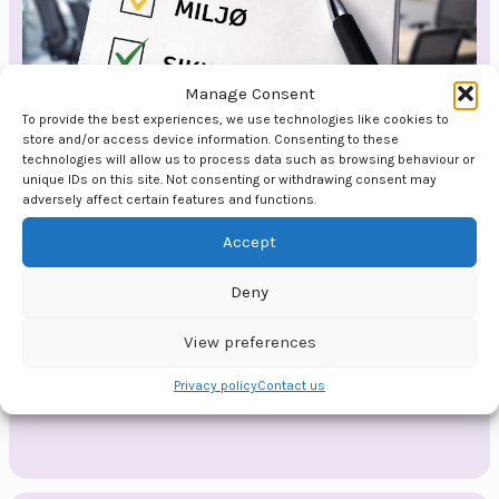
Manage Consent
To provide the best experiences, we use technologies like cookies to
store and/or access device information. Consenting to these
technologies will allow us to process data such as browsing behaviour or
unique IDs on this site. Not consenting or withdrawing consent may
adversely affect certain features and functions.
HMS Culture
Accept
When HSE is about more than routines and
regulations. A lecture or course for
Deny
organisations that want to build an HSE&Q
culture where safety is a value that is lived
View preferences
every day.
Privacy policy
Contact us