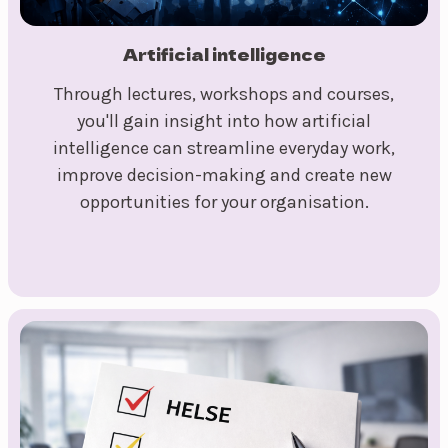
Artificial intelligence
Through lectures, workshops and courses,
you'll gain insight into how artificial
intelligence can streamline everyday work,
improve decision-making and create new
opportunities for your organisation.