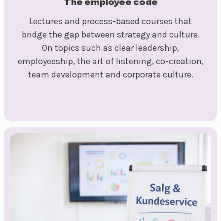
The employee code
Lectures and process-based courses that
bridge the gap between strategy and culture.
On topics such as clear leadership,
employeeship, the art of listening, co-creation,
team development and corporate culture.