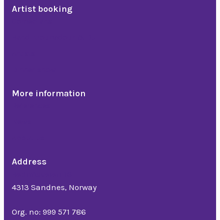
Artist booking
Comedians
Band, troubadour & DJ
Artists
Dinner show
More information
References
News
About us
Address
Bedriftsveien 16
4313 Sandnes, Norway
Org. no: 999 571 786