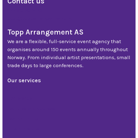
Contact us
+47 90 50 14 18
post@topparrangement.no
Topp Arrangement AS
We are a flexible, full-service event agency that
organises around 150 events annually throughout
Norway. From individual artist presentations, small
trade days to large conferences.
Our services
Event
Conference
Lectures and courses
Teambuilding
Julebordshow