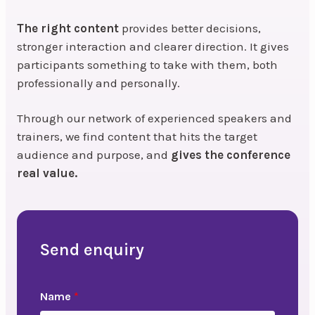
The right content
provides better decisions,
stronger interaction and clearer direction. It gives
participants something to take with them, both
professionally and personally.
Through our network of experienced speakers and
trainers, we find content that hits the target
audience and purpose, and
gives the conference
real value.
Send enquiry
Name
*