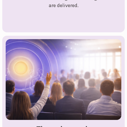
are delivered.