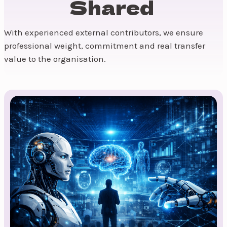
Shared
With experienced external contributors, we ensure
professional weight, commitment and real transfer
value to the organisation.