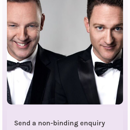
Send a non-binding enquiry