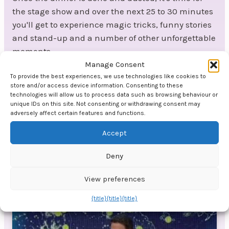
the stage show and over the next 25 to 30 minutes
you'll get to experience magic tricks, funny stories
and stand-up and a number of other unforgettable
moments.
Manage Consent
At the end of the dessert:
To provide the best experiences, we use technologies like cookies to
store and/or access device information. Consenting to these
At the end of the dessert, it's time for the final
technologies will allow us to process data such as browsing behaviour or
performance from the stage, with a final number of
unique IDs on this site. Not consenting or withdrawing consent may
adversely affect certain features and functions.
around 10 minutes that concludes the official part
of the evening. If there's live music, they can of
Accept
course introduce the evening's DJ or band.
Deny
Video by Jon Ensor
View preferences
{title}
{title}
{title}