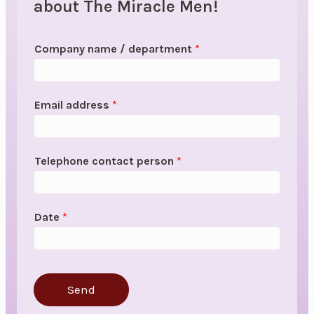
about The Miracle Men!
Company name / department
*
Email address
*
Telephone contact person
*
Date
*
Send