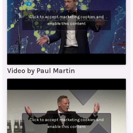
Click to accept marketing cookies and
enable this content
Video by Paul Martin
Click to accept marketing cookies and
enable this content