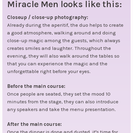
Miracle Men looks like this:
Closeup / close-up photography:
Already during the aperitif, the duo helps to create
a good atmosphere, walking around and doing
close-up magic among the guests, which always
creates smiles and laughter. Throughout the
evening, they will also walk around the tables so
that you can experience the magic and the
unforgettable right before your eyes.
Before the main course:
Once people are seated, they set the mood 10
minutes from the stage, they can also introduce
any speakers and take the menu presentation.
After the main course:
Once the dinner is done and dusted, it's time for