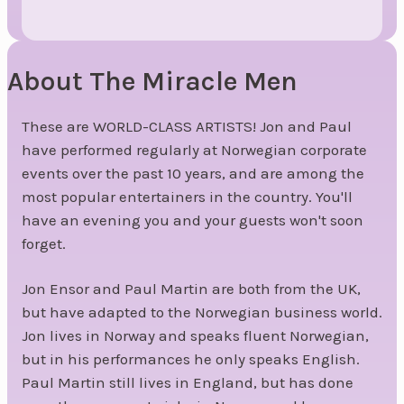
About The Miracle Men
These are WORLD-CLASS ARTISTS! Jon and Paul
have performed regularly at Norwegian corporate
events over the past 10 years, and are among the
most popular entertainers in the country. You'll
have an evening you and your guests won't soon
forget.
Jon Ensor and Paul Martin are both from the UK,
but have adapted to the Norwegian business world.
Jon lives in Norway and speaks fluent Norwegian,
but in his performances he only speaks English.
Paul Martin still lives in England, but has done