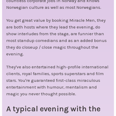
countless corporate jobs in Norway and knows
Norwegian culture as well as most Norwegians.
You get great value by booking Miracle Men, they
are both hosts where they lead the evening, do
show interludes from the stage, are funnier than
most standup comedians and as an added bonus
they do closeup / close magic throughout the
evening.
They've also entertained high-profile international
clients, royal families, sports superstars and film
stars. You're guaranteed first-class miraculous
entertainment with humour, mentalism and
magic you never thought possible.
A typical evening with the