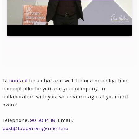
Ta
contact
for a chat and we'll tailor a no-obligation
concept offer for you and your company. In
collaboration with you, we create magic at your next
event!
Telephone:
90 50 14 18
. Email:
post@topparrangement.no