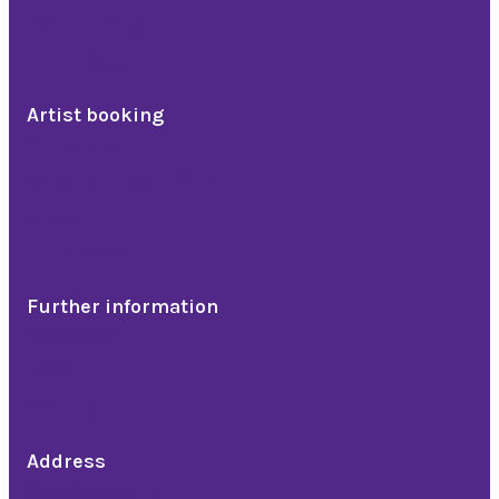
Teambuilding
Julebordshow
Artist booking
Comedians
Band, troubadour & DJ
Artists
Dinner show
Further information
References
News
About us
Address
Bedriftsveien 16