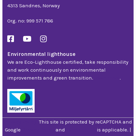
4313 Sandnes, Norway
Org. no: 999 571 786
Environmental lighthouse
We are Eco-Lighthouse certified, take responsibility
and work continuously on environmental
improvements and green transition.
Read more
.
Privacy Policy
This site is protected by reCAPTCHA and
Google
Privacy Policy
and
Terms of use
is applicable. |