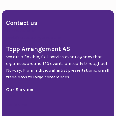
Slide group 33
Contact us
+47 90 50 14 18
post@topparrangement.no
Topp Arrangement AS
We are a flexible, full-service event agency that
organises around 150 events annually throughout
Norway. From individual artist presentations, small
trade days to large conferences.
Our Services
Event
Conference
Lectures and courses