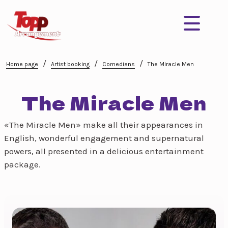
/
/
/
Home page
Artist booking
Comedians
The Miracle Men
The Miracle Men
«The Miracle Men» make all their appearances in
English, wonderful engagement and supernatural
powers, all presented in a delicious entertainment
package.