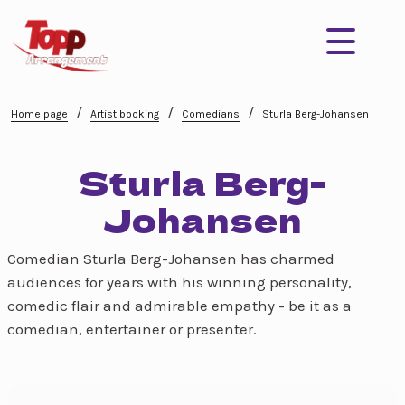
/
/
/
Home page
Artist booking
Comedians
Sturla Berg-Johansen
Sturla Berg-
Johansen
Comedian Sturla Berg-Johansen has charmed
audiences for years with his winning personality,
comedic flair and admirable empathy - be it as a
comedian, entertainer or presenter.