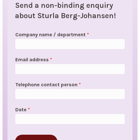
Send a non-binding enquiry
about Sturla Berg-Johansen!
Company name / department
*
Email address
*
Telephone contact person
*
Date
*