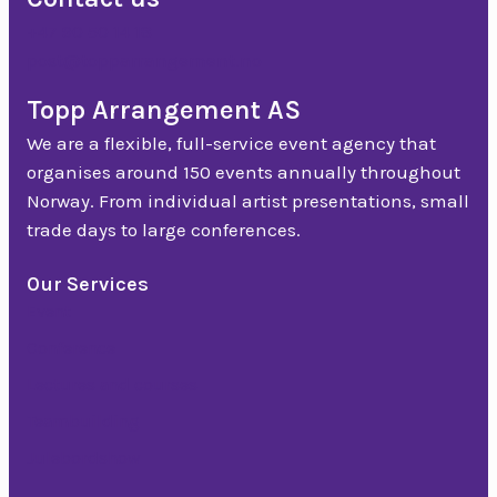
+47 90 50 14 18
post@topparrangement.no
Topp Arrangement AS
We are a flexible, full-service event agency that
organises around 150 events annually throughout
Norway. From individual artist presentations, small
trade days to large conferences.
Our Services
Event
Conference
Lectures and courses
Teambuilding
Julebordshow