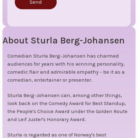
Send
About Sturla Berg-Johansen
Comedian Sturla Berg-Johansen has charmed
audiences for years with his winning personality,
comedic flair and admirable empathy - be it as a
comedian, entertainer or presenter.
Sturla Berg-Johansen can, among other things,
look back on the Comedy Award for Best Standup,
the People's Choice Award under the Golden Route
and Leif Juster's Honorary Award.
Sturla is regarded as one of Norway's best