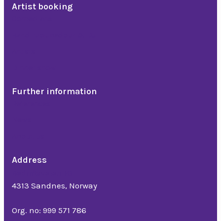
Artist booking
Comedians
Band, troubadour & DJ
Artists
Dinner show
Further information
References
News
About us
Address
Bedriftsveien 16
4313 Sandnes, Norway
Org. no: 999 571 786