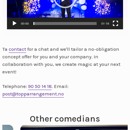
00:00
01:18
Ta
contact
for a chat and we'll tailor a no-obligation
concept offer for you and your company. In
collaboration with you, we create magic at your next
event!
Telephone:
90 50 14 18
. Email:
post@topparrangement.no
Other comedians