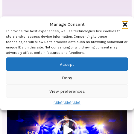
Video
Manage Consent
To provide the best experiences, we use technologies like cookies to
store and/or access device information. Consenting to these
Video
technologies will allow us to process data such as browsing behaviour or
player
unique IDs on this site. Not consenting or withdrawing consent may
adversely affect certain features and functions.
Accept
Deny
View preferences
00:00
01:18
Video
{title}
{title}
{title}
player