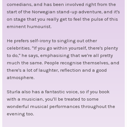
comedians, and has been involved right from the
start of the Norwegian stand-up adventure, and it's
on stage that you really get to feel the pulse of this
eminent humourist.
He prefers self-irony to singling out other
celebrities. "If you go within yourself, there's plenty
to do," he says, emphasising that we're all pretty
much the same. People recognise themselves, and
there's a lot of laughter, reflection and a good
atmosphere.
Sturla also has a fantastic voice, so if you book
with a musician, you'll be treated to some
wonderful musical performances throughout the
evening too.