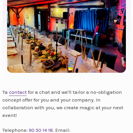
Ta
contact
for a chat and we'll tailor a no-obligation
concept offer for you and your company. In
collaboration with you, we create magic at your next
event!
Telephone:
90 50 14 18
. Email: