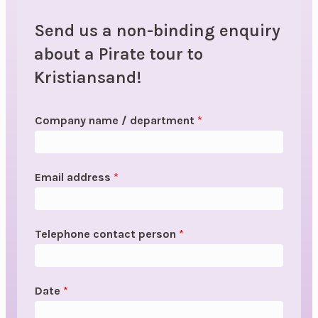
Send us a non-binding enquiry
about a Pirate tour to
Kristiansand!
Company name / department
*
Email address
*
Telephone contact person
*
Date
*