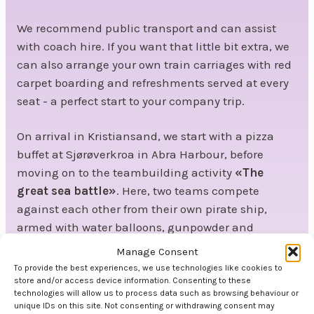
We recommend public transport and can assist
with coach hire. If you want that little bit extra, we
can also arrange your own train carriages with red
carpet boarding and refreshments served at every
seat - a perfect start to your company trip.
On arrival in Kristiansand, we start with a pizza
buffet at Sjørøverkroa in Abra Harbour, before
moving on to the teambuilding activity
«The
great sea battle»
. Here, two teams compete
against each other from their own pirate ship,
armed with water balloons, gunpowder and
cannons. Who will walk away with the victory - and
Manage Consent
a treasure chest full of gold? This is
teambuilding
To provide the best experiences, we use technologies like cookies to
at its most engaging.
store and/or access device information. Consenting to these
technologies will allow us to process data such as browsing behaviour or
unique IDs on this site. Not consenting or withdrawing consent may