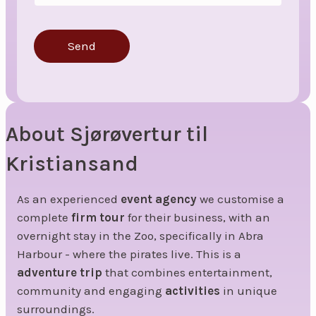
Send
About Sjørøvertur til
Kristiansand
As an experienced
event agency
we customise a
complete
firm tour
for their business, with an
overnight stay in the Zoo, specifically in Abra
Harbour - where the pirates live. This is a
adventure trip
that combines entertainment,
community and engaging
activities
in unique
surroundings.