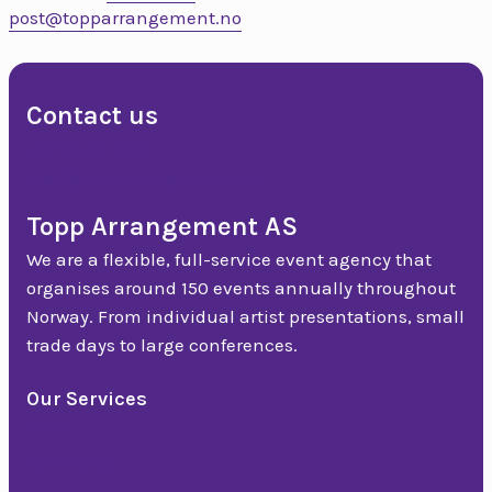
post@topparrangement.no
Contact us
+47 90 50 14 18
post@topparrangement.no
Topp Arrangement AS
We are a flexible, full-service event agency that
organises around 150 events annually throughout
Norway. From individual artist presentations, small
trade days to large conferences.
Our Services
Event
Conference