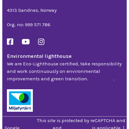
Bedriftsveien 16
4313 Sandnes, Norway
Org. no: 999 571 786
Environmental lighthouse
We are Eco-Lighthouse certified, take responsibility
and work continuously on environmental
improvements and green transition.
Read more
.
Privacy Policy
This site is protected by reCAPTCHA and
Google
Privacy Policy
and
Terms of use
is applicable. |