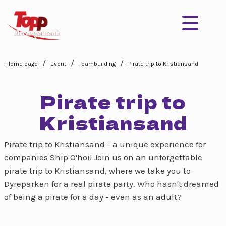
/
/
/
Home page
Event
Teambuilding
Pirate trip to Kristiansand
Pirate trip to
Kristiansand
Pirate trip to Kristiansand - a unique experience for
companies Ship O'hoi! Join us on an unforgettable
pirate trip to Kristiansand, where we take you to
Dyreparken for a real pirate party. Who hasn't dreamed
of being a pirate for a day - even as an adult?