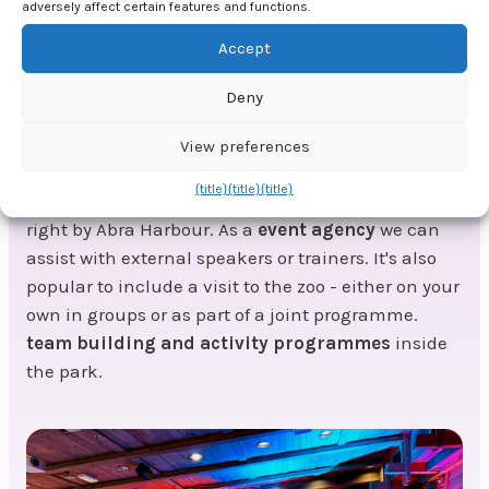
The evening ends with a grand pirate party with
adversely affect certain features and functions.
food, drink and entertainment in true pirate style.
Accept
We'll organise decor, atmosphere and a troubadour
playing well-known cover songs - as well as tough
Deny
pirate songs, of course.
View preferences
If you want a professional refill during your
{title}
{title}
{title}
company trip, there are meeting rooms at the hotel
right by Abra Harbour. As a
event agency
we can
assist with external speakers or trainers. It's also
popular to include a visit to the zoo - either on your
own in groups or as part of a joint programme.
team building and activity programmes
inside
the park.