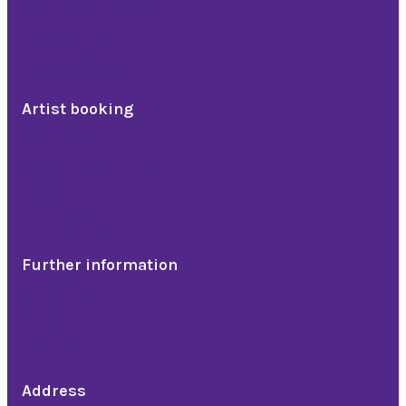
Lectures and courses
Teambuilding
Julebordshow
Artist booking
Comedians
Band, troubadour & DJ
Artists
Dinner show
Further information
References
News
About us
Address