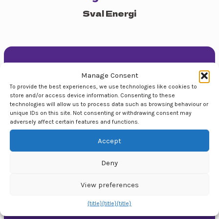
Sval Energi
Contact us
Manage Consent
+47 90 50 14 18
To provide the best experiences, we use technologies like cookies to
store and/or access device information. Consenting to these
post@topparrangement.no
technologies will allow us to process data such as browsing behaviour or
unique IDs on this site. Not consenting or withdrawing consent may
Topp Arrangement AS
adversely affect certain features and functions.
We are a flexible, full-service event agency that
Accept
organises around 150 events annually throughout
Norway. From individual artist presentations, small
Deny
trade days to large conferences.
View preferences
Our Services
{title}
{title}
{title}
Event