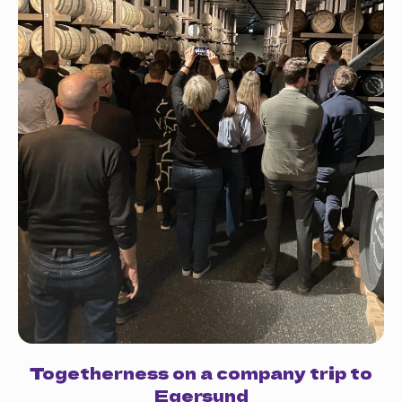
Togetherness on a company trip to
Egersund