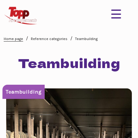
/
/
Home page
Reference categories
Teambuilding
Teambuilding
Teambuilding