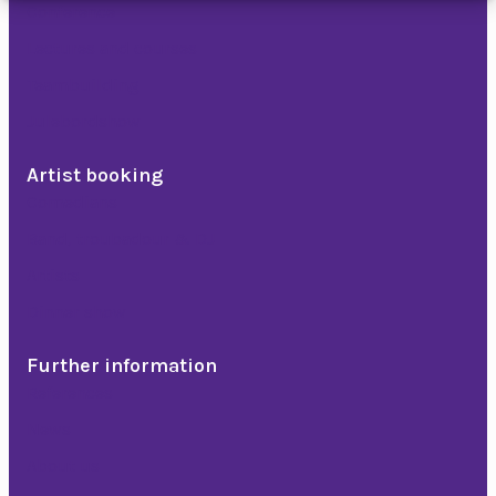
Conference
Lectures and courses
Teambuilding
Julebordshow
Artist booking
Comedians
Band, troubadour & DJ
Artists
Dinner show
Further information
References
News
About us