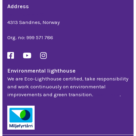
Address
Bedriftsveien 16
4313 Sandnes, Norway
Org. no: 999 571 786
Environmental lighthouse
We are Eco-Lighthouse certified, take responsibility
and work continuously on environmental
improvements and green transition.
Read more
.