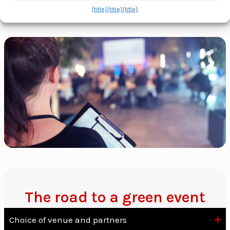
{title}
{title}
{title}
The road to a green event
Choice of venue and partners