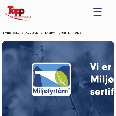
/
/
Home page
About us
Environmental lighthouse