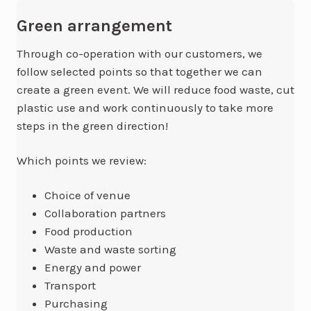
Green arrangement
Through co-operation with our customers, we
follow selected points so that together we can
create a green event. We will reduce food waste, cut
plastic use and work continuously to take more
steps in the green direction!
Which points we review:
Choice of venue
Collaboration partners
Food production
Waste and waste sorting
Energy and power
Transport
Purchasing