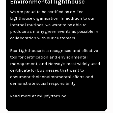
Environmental lighthouse
We are proud to be certified as an Eco-
Lighthouse organisation. In addition to our
internal routines, we want to be able to
produce as many green events as possible in
collaboration with our customers.
Eco-Lighthouse is a recognised and effective
tool for certification and environmental
management, and Norway's most widely used
certificate for businesses that want to
document their environmental efforts and
demonstrate social responsibility.
Read more at
miljofyrtarn.no