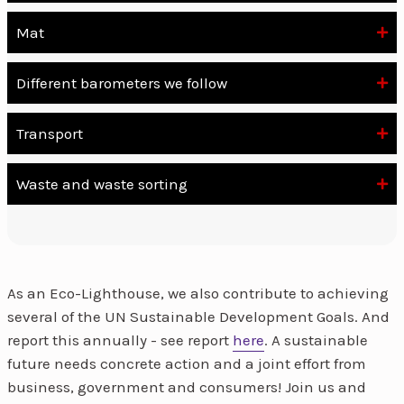
Mat
Different barometers we follow
Transport
Waste and waste sorting
As an Eco-Lighthouse, we also contribute to achieving
several of the UN Sustainable Development Goals. And
report this annually - see report
here
. A sustainable
future needs concrete action and a joint effort from
business, government and consumers! Join us and