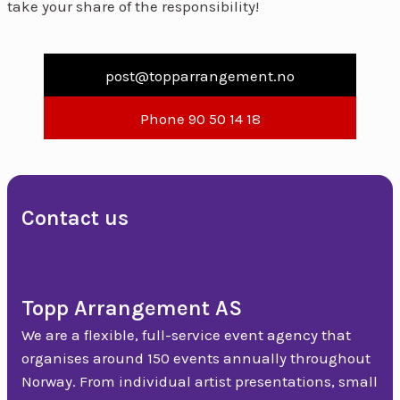
take your share of the responsibility!
post@topparrangement.no
Phone 90 50 14 18
Contact us
+47 90 50 14 18
post@topparrangement.no
Topp Arrangement AS
We are a flexible, full-service event agency that
organises around 150 events annually throughout
Norway. From individual artist presentations, small