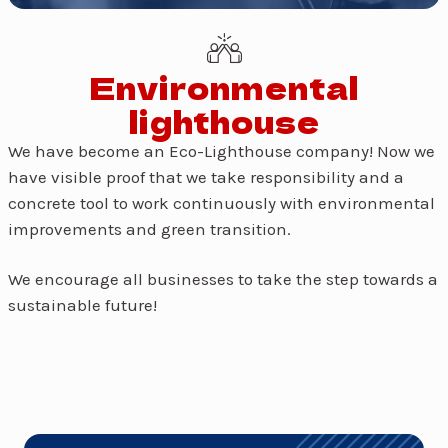
Environmental
lighthouse
We have become an Eco-Lighthouse company! Now we
have visible proof that we take responsibility and a
concrete tool to work continuously with environmental
improvements and green transition.
We encourage all businesses to take the step towards a
sustainable future!