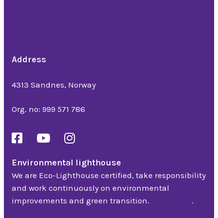
References
News
About us
Address
Bedriftsveien 16
4313 Sandnes, Norway
Org. no: 999 571 786
Environmental lighthouse
We are Eco-Lighthouse certified, take responsibility
and work continuously on environmental
improvements and green transition.
Read more
.