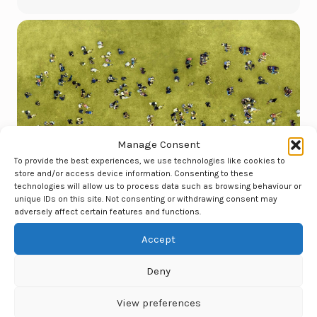
Manage Consent
To provide the best experiences, we use technologies like cookies to
store and/or access device information. Consenting to these
technologies will allow us to process data such as browsing behaviour or
unique IDs on this site. Not consenting or withdrawing consent may
adversely affect certain features and functions.
Accept
Deny
View preferences