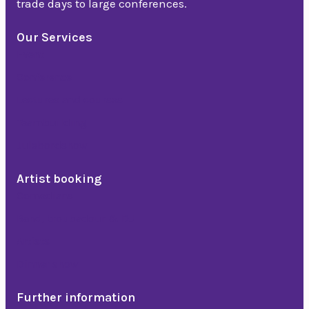
trade days to large conferences.
Our Services
Event
Conference
Lectures and courses
Teambuilding
Julebordshow
Artist booking
Comedians
Band, troubadour & DJ
Artists
Dinner show
Further information