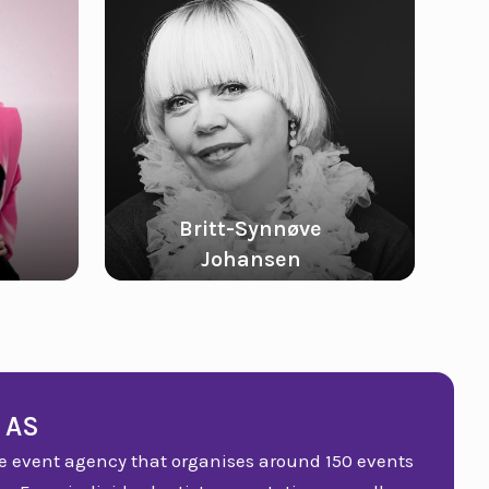
Britt-Synnøve
Johansen
Kine Klevelan
 AS
vice event agency that organises around 150 events