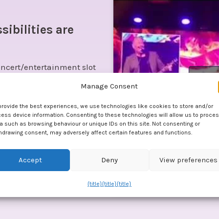
sibilities are
ncert/entertainment slot
Click
dic slot between courses.
Manage Consent
 high-quality musical treats
provide the best experiences, we use technologies like cookies to store and/or
ess device information. Consenting to these technologies will allow us to proce
a such as browsing behaviour or unique IDs on this site. Not consenting or
hdrawing consent, may adversely affect certain features and functions.
ttle music quiz from the
Accept
Deny
View preferences
t if you wish.
{title}
{title}
{title}