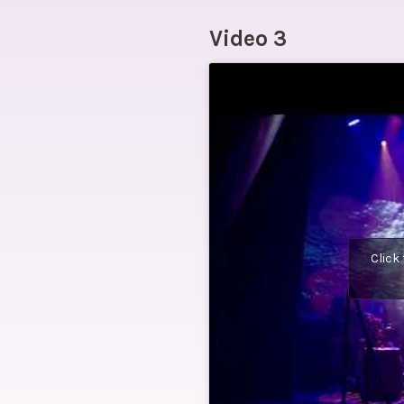
Video 3
Click