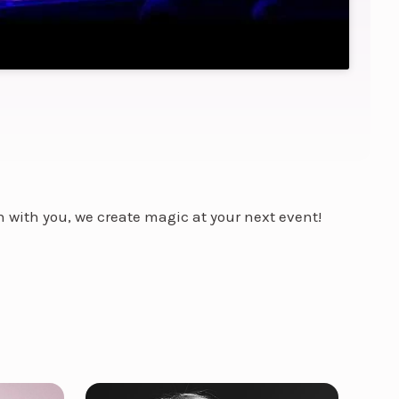
on with you, we create magic at your next event!