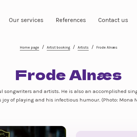
Our services
References
Contact us
/
/
/
Home page
Artist booking
Artists
Frode Alnæs
Frode Alnæs
l songwriters and artists. He is also an accomplished sin
 joy of playing and his infectious humour. (Photo: Mona 