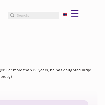
ger. For more than 35 years, he has delighted large
Nordøy)