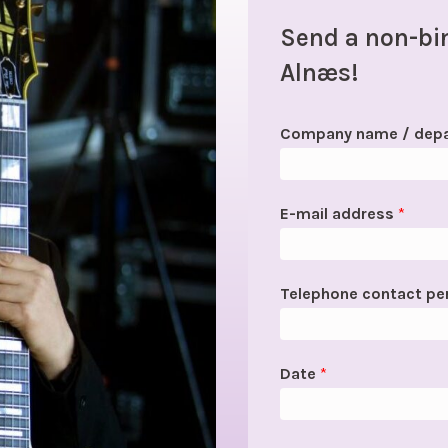
Send a non-bin
Alnæs!
Company name / dep
E-mail address
*
Telephone contact p
Date
*