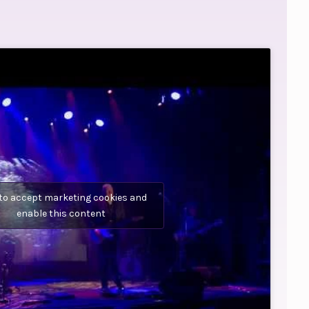
 to accept marketing cookies and
enable this content