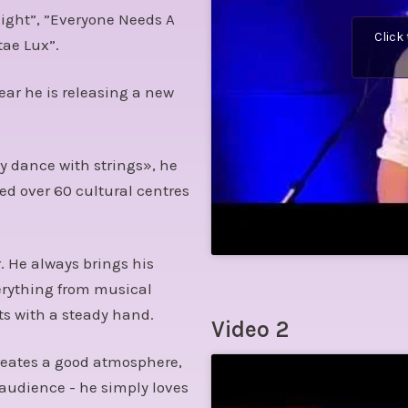
ight”, ”Everyone Needs A
Click
tae Lux”.
ear he is releasing a new
y dance with strings», he
ed over 60 cultural centres
. He always brings his
erything from musical
s with a steady hand.
Video 2
 creates a good atmosphere,
 audience - he simply loves