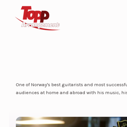
One of Norway's best guitarists and most successfu
audiences at home and abroad with his music, his