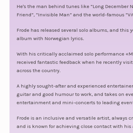
He's the man behind tunes like ”Long December N
Friend”, ”Invisible Man” and the world-famous ”Vi
Frode has released several solo albums, and this y
album with Norwegian lyrics.
With his critically acclaimed solo performance «M
received fantastic feedback when he recently visit
across the country.
A highly sought-after and experienced entertainer
guitar and good humour to work, and takes on ev
entertainment and mini-concerts to leading event
Frode is an inclusive and versatile artist, always
and is known for achieving close contact with his