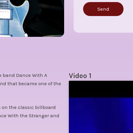
Send
Video 1
the band Dance With A
band that became one of the
on the classic billboard
ance With the Stranger and