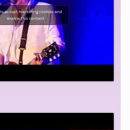
 to accept marketing cookies and
enable this content