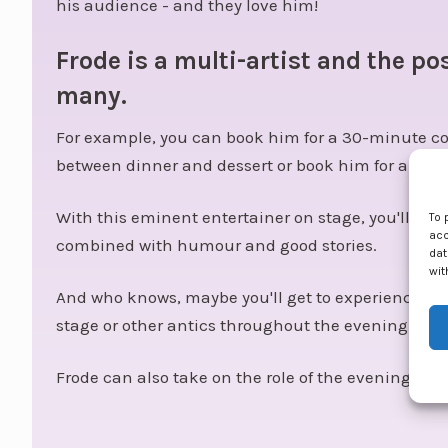
his audience - and they love him!
Frode is a multi-artist and the pos
many.
For example, you can book him for a 30-minute co
between dinner and dessert or book him for a pora
With this eminent entertainer on stage, you'll get
To 
acc
combined with humour and good stories.
dat
wit
And who knows, maybe you'll get to experience a li
stage or other antics throughout the evening.
Frode can also take on the role of the evening's hos