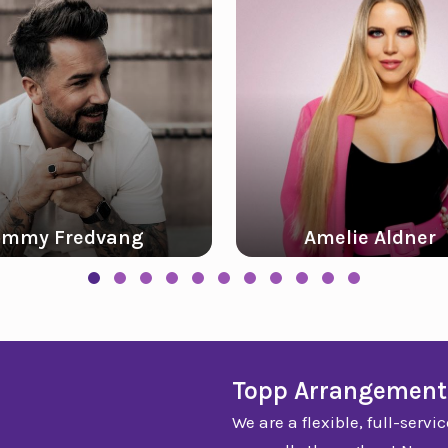
Amelie Aldner
Slide group 1
Slide group 2
Slide group 3
Slide group 4
Slide group 5
Slide group 6
Slide group 7
Slide group 8
Slide group 9
Slide group 10
Slide group 11
Topp Arrangement
We are a flexible, full-ser