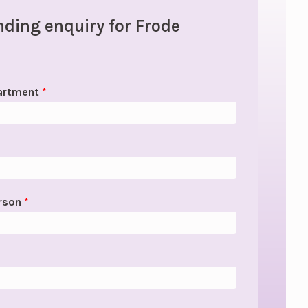
ding enquiry for Frode
artment
*
erson
*