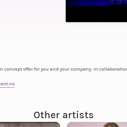
ion concept offer for you and your company. In collaborati
ent.no
Other artists