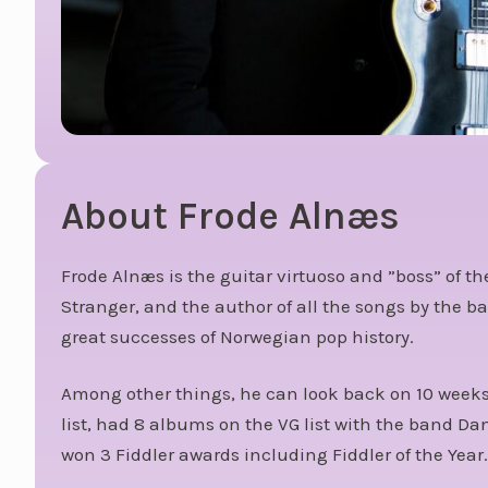
About Frode Alnæs
Frode Alnæs is the guitar virtuoso and ”boss” of 
Stranger, and the author of all the songs by the 
great successes of Norwegian pop history.
Among other things, he can look back on 10 weeks 
list, had 8 albums on the VG list with the band D
won 3 Fiddler awards including Fiddler of the Year.