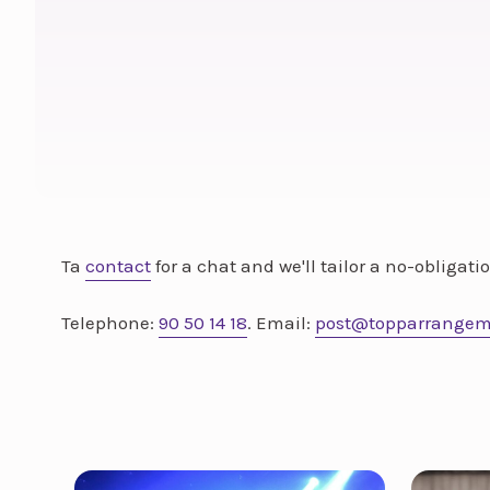
Ta
contact
for a chat and we'll tailor a no-obligat
Telephone:
90 50 14 18
. Email:
post@topparrangem