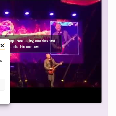
 to accept marketing cookies and
enable this content
ss