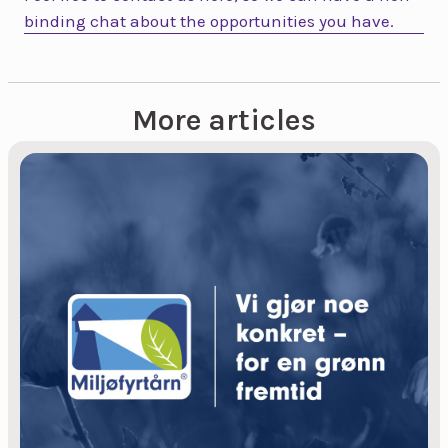
binding chat about the opportunities you have.
More articles