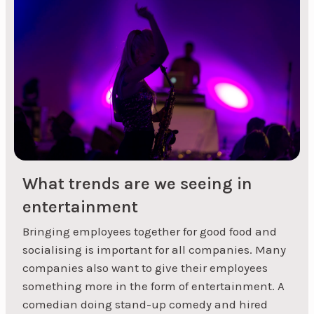
arrive, they'll feel like they're at a theme party in
line with the invitation that was sent out. Both
costumes and decorations can be purchased
online, but remember to plan well in advance so
that the items can be...
What trends are we seeing in
entertainment
Bringing employees together for good food and
« Previous
1
2
3
socialising is important for all companies. Many
companies also want to give their employees
something more in the form of entertainment. A
comedian doing stand-up comedy and hired