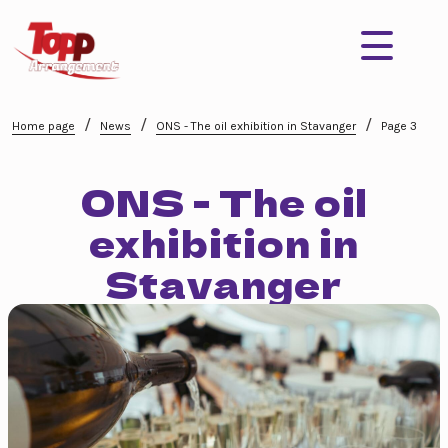
/
/
/
Home page
News
ONS - The oil exhibition in Stavanger
Page 3
ONS - The oil
exhibition in
Stavanger