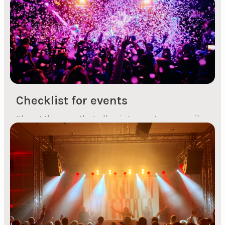
Another tip for those booking party bands is that
you shouldn't just book on the spot, as there are
countless bands of varying quality that play in
different styles. And you shouldn't choose the
cheapest band you can find, it's better to book
live music with fewer musicians on stage,...
Checklist for events
It's not the case that all points must necessarily
be taken into account at all events, but it's a
good checklist to go through if you're organising
both small and large events, both professional
and social. Checklist: Choice of event venue. Also
remember to choose the right venue and any
inspections as required....