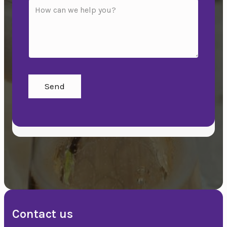
Send
Contact us