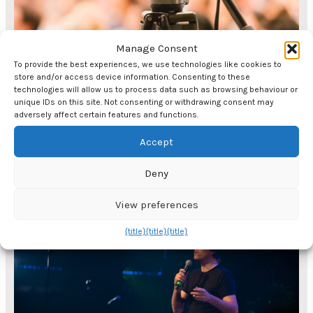
Manage Consent
To provide the best experiences, we use technologies like cookies to
store and/or access device information. Consenting to these
technologies will allow us to process data such as browsing behaviour or
unique IDs on this site. Not consenting or withdrawing consent may
adversely affect certain features and functions.
Accept
Digital events are on the rise
Deny
Digital events via Teams, streaming and video
production have seen tremendous growth since
View preferences
Covid-19 put various restrictions on physical
{title}
{title}
{title}
events. Event agencies have always had a
unique ability to adapt and reorganise in a short
space of time, which was also the case when
digital became popular in record time. There is a