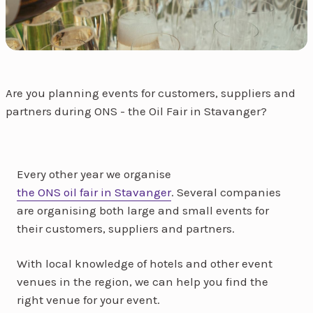
Are you planning events for customers, suppliers and
partners during ONS - the Oil Fair in Stavanger?
Every other year we organise
the ONS oil fair in Stavanger
. Several companies
are organising both large and small events for
their customers, suppliers and partners.
With local knowledge of hotels and other event
venues in the region, we can help you find the
right venue for your event.