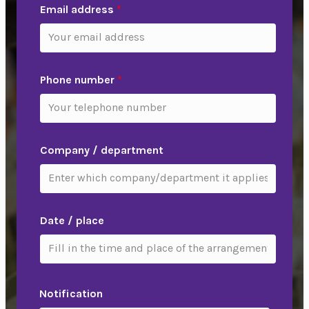
Email address
*
Phone number
*
Company / department
Date / place
Notification