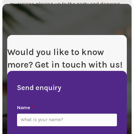
musicians playing up to the party and dancing
is very popular, and always has been and always
will be...
Would you like to know
more? Get in touch with us!
Send enquiry
Name
*