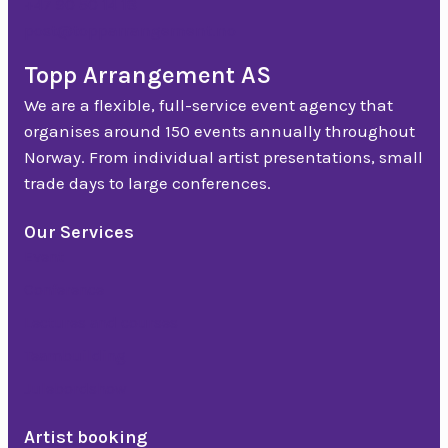
+47 90 50 14 18
post@topparrangement.no
Topp Arrangement AS
We are a flexible, full-service event agency that
organises around 150 events annually throughout
Norway. From individual artist presentations, small
trade days to large conferences.
Our Services
Event
Conference
Lectures and courses
Teambuilding
Julebordshow
Artist booking