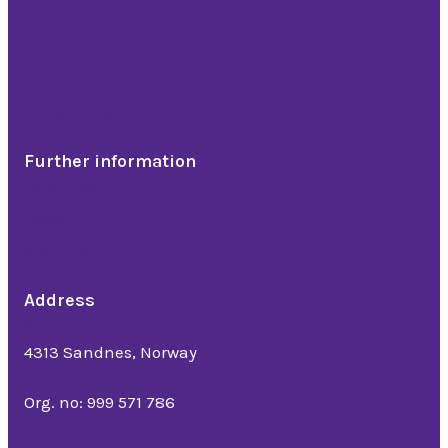
Comedians
Band, troubadour & DJ
Artists
Dinner show
Further information
References
News
About us
Address
Bedriftsveien 16
4313 Sandnes, Norway
Org. no: 999 571 786