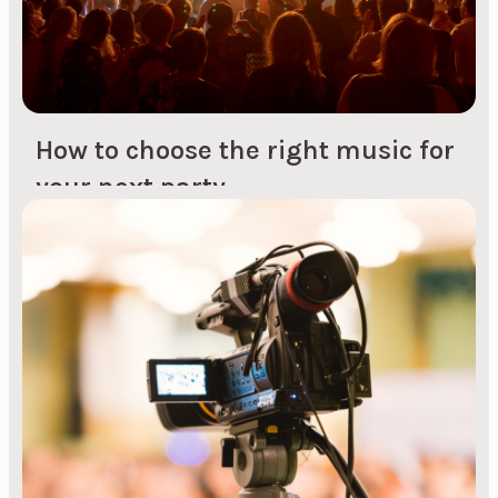
How to choose the right music for
your next party
But how do you keep the good vibes going after
the entertainment has left the stage? It's not
always easy to just hit shuffle on Spotify and
hope for the best. Guests need a boost that
makes them run to the dance floor. Many people
think it's easy to get hold of a DJ...