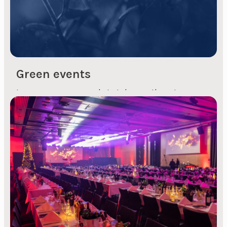
Green events
Is your company ready to take another step
towards a sustainable future with green events?
Green events with an eco-friendly foundation
and mindset - without compromising on a great
event, of course? Let's take this step together!
Organising green events will not, of course, be at
the expense of the content of your...