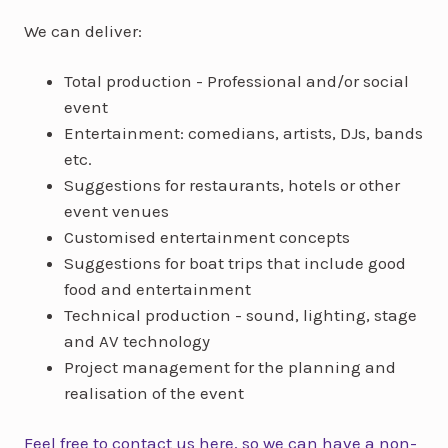
We can deliver:
Total production - Professional and/or social
event
Entertainment: comedians, artists, DJs, bands
etc.
Suggestions for restaurants, hotels or other
event venues
Customised entertainment concepts
Suggestions for boat trips that include good
food and entertainment
Technical production - sound, lighting, stage
and AV technology
Project management for the planning and
realisation of the event
Feel free to contact us here, so we can have a non-