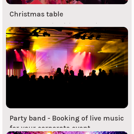
Christmas table
For many companies, Christmas parties are a
great opportunity to socialise together and give
all employees a shared experience that is fun to
reminisce about for a long time afterwards. In
the midst of a busy day, it can be nice to lower
your shoulders in good company with
colleagues. When you're planning a Christmas
party, it's...
Party band - Booking of live music
for your corporate event