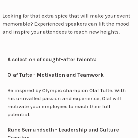
Looking for that extra spice that will make your event
memorable? Experienced speakers can lift the mood
and inspire your attendees to reach new heights.
A selection of sought-after talents:
Olaf Tufte - Motivation and Teamwork
Be inspired by Olympic champion Olaf Tufte. With
his unrivalled passion and experience, Olaf will
motivate your employees to reach their full
potential.
Rune Semundseth - Leadership and Culture
Creation