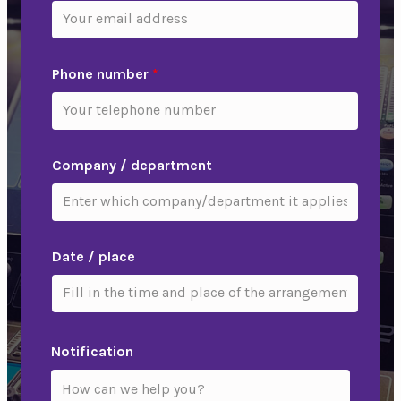
Phone number
*
Company / department
Date / place
Notification