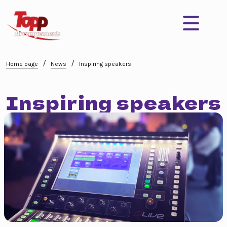
/
/
Home page
News
Inspiring speakers
Inspiring speakers