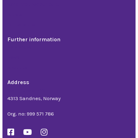
Band, troubadour & DJ
Artists
Dinner show
Further information
References
News
About us
Address
Bedriftsveien 16
4313 Sandnes, Norway
Org. no: 999 571 786