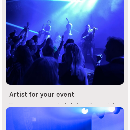
hotel or in another venue? 2. Catering supplier
Which supplier should you choose to provide
good food for the event? If you choose to hold the
event at a hotel, this point will not need to be
considered. ...
Artist for your event
Having some musical interludes with an artist
during a conference or an evening event can be
a nice break during an event. It can give your
guests something to talk about, sing along with