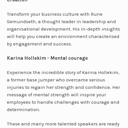
Transform your business culture with Rune
Semundseth, a thought leader in leadership and
organisational development. His in-depth insights
will help you create an environment characterised
by engagement and success.
Karina Hollekim - Mental courage
Experience the incredible story of Karina Hollekim,
a former base jumper who overcame serious
injuries to regain her strength and confidence. Her
message of mental strength will inspire your
employees to handle challenges with courage and
determination.
These and many more talented speakers are ready