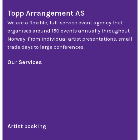
Topp Arrangement AS
We are a flexible, full-service event agency that
organises around 150 events annually throughout
Norway. From individual artist presentations, small
trade days to large conferences.
Our Services
Event
Conference
Lectures and courses
Teambuilding
Julebordshow
Artist booking
Comedians