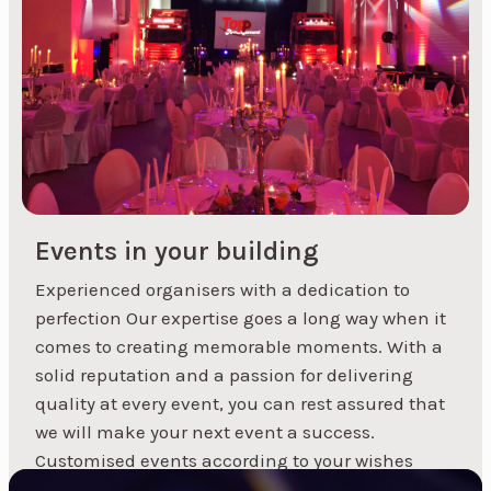
party, we can help you find the perfect artist to
match your event.
Events in your building
Experienced organisers with a dedication to
perfection Our expertise goes a long way when it
1
2
3
Next »
comes to creating memorable moments. With a
solid reputation and a passion for delivering
quality at every event, you can rest assured that
we will make your next event a success.
Customised events according to your wishes
Whether...