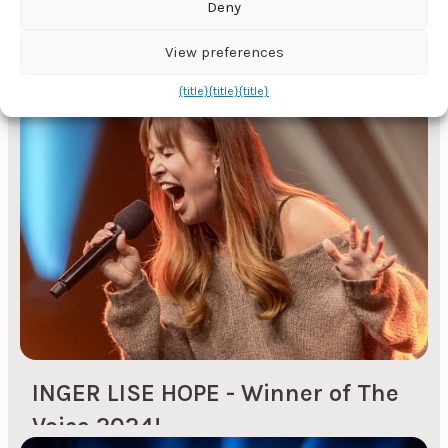
Deny
ONS - The oil exhibition in
View preferences
Stavanger
{title}
{title}
{title}
Every second year, the ONS oil fair is organised in
Stavanger. On this occasion, many companies
organise both large and small events for their
customers, suppliers and partners. With local
knowledge of hotels and other event venues in
the region, we can help you find the right venue
for your event. We can deliver: Total production -
Professional and/or...
INGER LISE HOPE - Winner of The
Voice 2024!