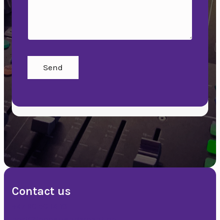
Send
Contact us
+47 90 50 14 18
post@topparrangement.no