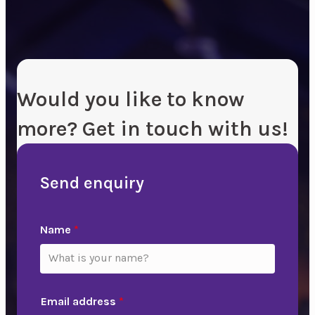
Would you like to know
more? Get in touch with us!
Send enquiry
Name
*
Email address
*