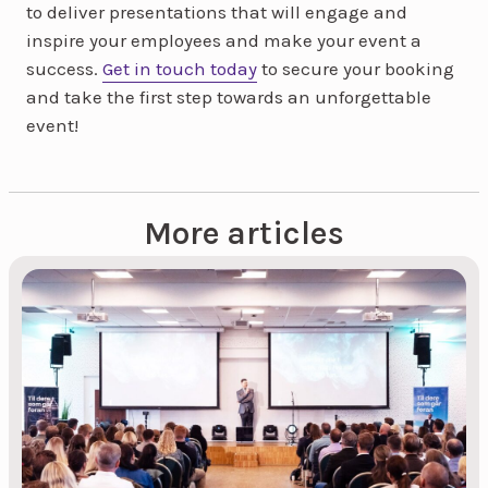
to deliver presentations that will engage and
inspire your employees and make your event a
success.
Get in touch today
to secure your booking
and take the first step towards an unforgettable
event!
More articles