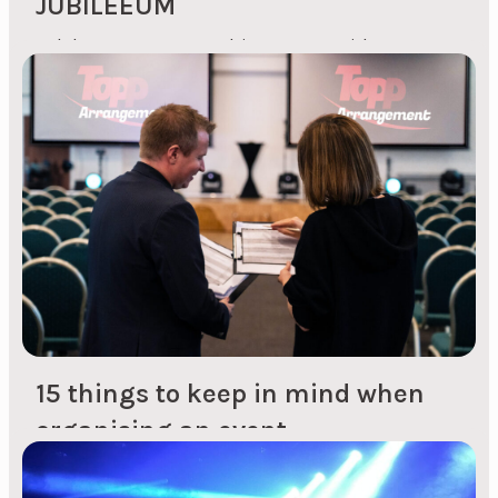
JUBILEEUM
Celebrate company achievements with a
customised anniversary Planning and
preparation Understanding your company's
personality: We start with a brief introduction to
your company's history, culture and values to
create an anniversary that reflects your unique
identity. Customised concept development: Our
creative process takes into account your
company's history, achievements and future
goals to create a concept...
15 things to keep in mind when
organising an event
1. Choice of venue for the event Are you
organising the event on your own premises, at a