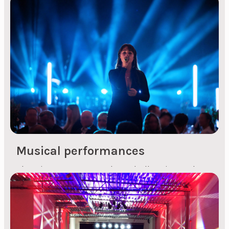
Who is Inger Lise Hope? Inger Lise Hope is a
versatile local talent from Stavanger who has
been a prominent figure on the music scene
from a young age. Known for her clear and
powerful voice, she has captivated audiences
with her performances at various events and
within different musical genres. Her journey in
the entertainment industry began early, with...
Musical performances
Planning an event can be a challenging task,
especially when it comes to choosing the right
entertainment. We are dedicated to making this
process easier for you. Whether you're organising
an anniversary, conference, kick-off or Christmas