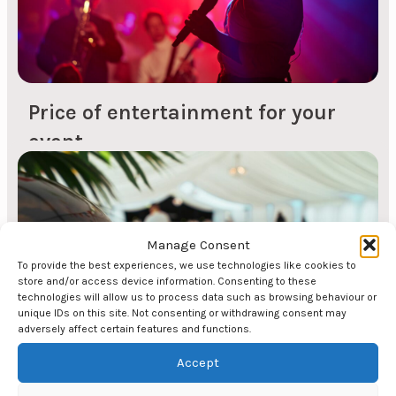
quality...
Price of entertainment for your
event
Price of comedians The price of comedians varies
depending on what you want the comedian's
contribution to your event to be. For example, the
price for a 20-minute segment after the main
Manage Consent
course is somewhat cheaper than if you choose
To provide the best experiences, we use technologies like cookies to
store and/or access device information. Consenting to these
to have a comedian as the evening's host. The
technologies will allow us to process data such as browsing behaviour or
price also varies depending on which comedian
unique IDs on this site. Not consenting or withdrawing consent may
adversely affect certain features and functions.
you want. Here you can find...
Accept