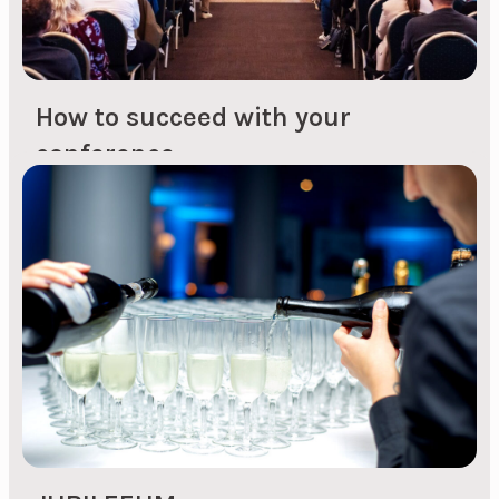
How to succeed with your
conference
1. Plan the conference by starting with the big
picture A successful conference begins with
thorough planning. It's important to clarify the
big picture first, such as dates and choice of
conference venue. During the high seasons,
such as spring and autumn, conference venues
are in high demand and it can be challenging to
find available options. By...