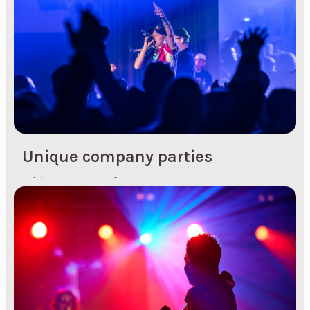
or enjoy and get excited about. At a conference,
for example, you can have an artist who kick-
starts the day...
Unique company parties
With experience from over 120 events a year,
Topp Arrangement offers unique solutions
customised for everything from small gatherings
to large events. We take care of the entire
process, from idea to planning, communication
and presence at the actual realisation of the
event. This ensures that the party is carried out
with lowered shoulders and with a focus on