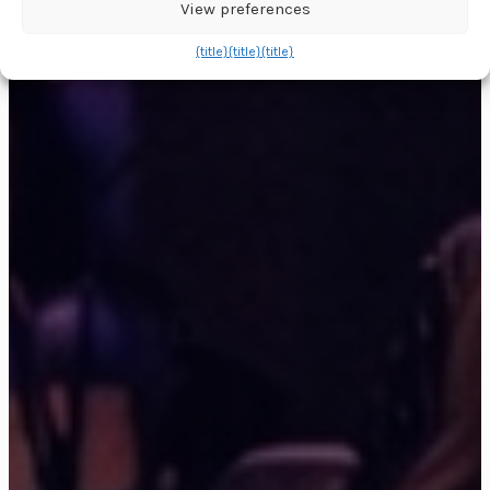
View preferences
{title}
{title}
{title}