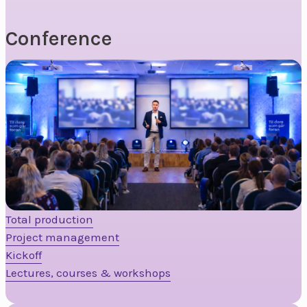
Conference
Total production
Project management
Kickoff
Lectures, courses & workshops