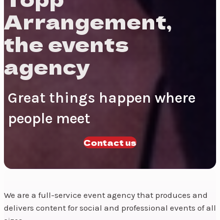
Arrangement,
the events
agency
Great things happen where
people meet
Contact us
We are a full-service event agency that produces and
delivers content for social and professional events of all