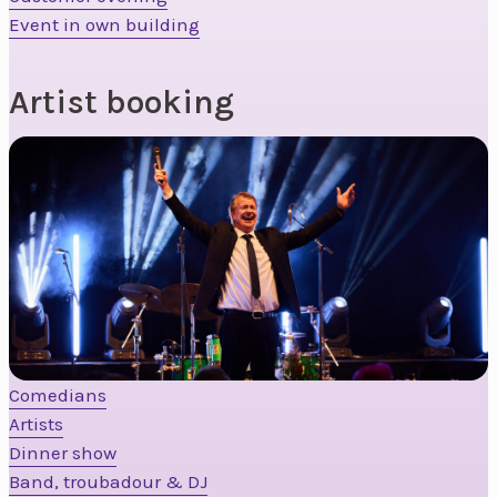
Event in own building
Artist booking
Comedians
Artists
Dinner show
Band, troubadour & DJ