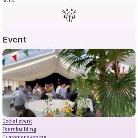
sizes.
Event
Social event
Teambuilding
Customer evening