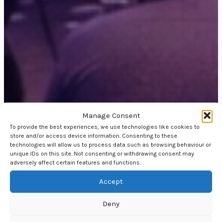
Manage Consent
To provide the best experiences, we use technologies like cookies to
store and/or access device information. Consenting to these
technologies will allow us to process data such as browsing behaviour or
unique IDs on this site. Not consenting or withdrawing consent may
adversely affect certain features and functions.
Accept
Deny