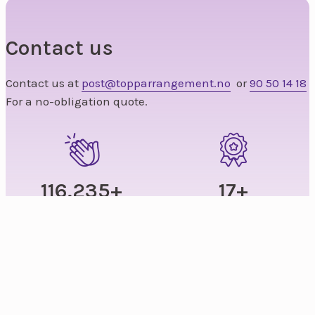
Contact us
Contact us at
post@topparrangement.no
or
90 50 14 18
For a no-obligation quote.
179,212
+
17
+
Satisfied guests
Years of experience
235
+
1,250
+